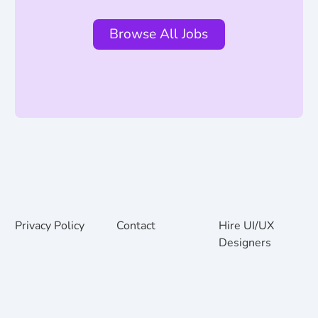
Browse All Jobs
Privacy Policy
Contact
Hire UI/UX
Designers