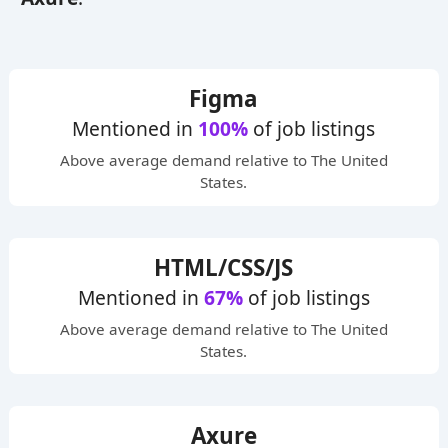
Figma
Mentioned in
100%
of job listings
Above average
demand relative to The United
States.
HTML/CSS/JS
Mentioned in
67%
of job listings
Above average
demand relative to The United
States.
Axure