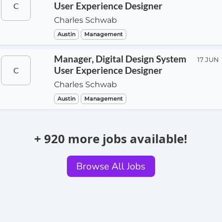
User Experience Designer
C
Charles Schwab
Austin
Management
Manager, Digital Design System
17 JUN
User Experience Designer
C
Charles Schwab
Austin
Management
+ 920 more jobs available!
Browse All Jobs