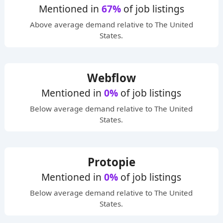
Mentioned in
67%
of job listings
Above average
demand relative to The United
States.
Webflow
Mentioned in
0%
of job listings
Below average
demand relative to The United
States.
Protopie
Mentioned in
0%
of job listings
Below average
demand relative to The United
States.