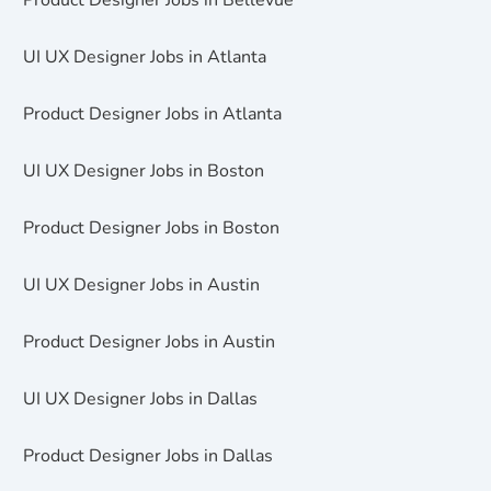
Product Designer Jobs in Bellevue
UI UX Designer Jobs in Atlanta
Product Designer Jobs in Atlanta
UI UX Designer Jobs in Boston
Product Designer Jobs in Boston
UI UX Designer Jobs in Austin
Product Designer Jobs in Austin
UI UX Designer Jobs in Dallas
Product Designer Jobs in Dallas