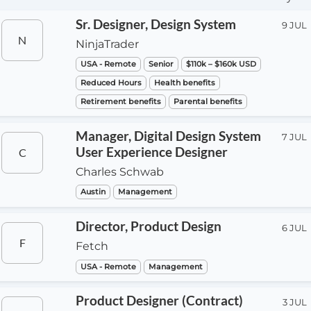
Sr. Designer, Design System
9 JUL
N
NinjaTrader
USA - Remote
Senior
$110k – $160k USD
Reduced Hours
Health benefits
Retirement benefits
Parental benefits
Manager, Digital Design System
7 JUL
User Experience Designer
C
Charles Schwab
Austin
Management
Director, Product Design
6 JUL
F
Fetch
USA - Remote
Management
Product Designer (Contract)
3 JUL