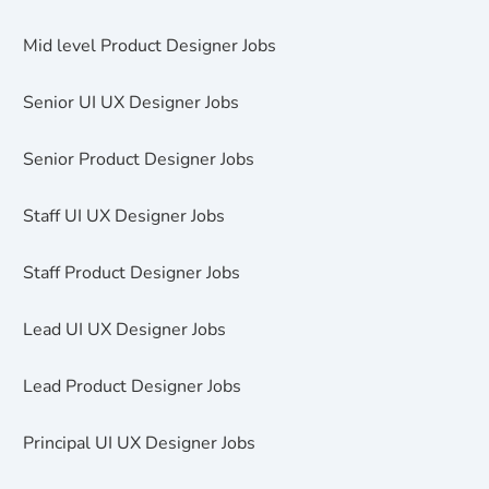
Mid level Product Designer Jobs
Senior UI UX Designer Jobs
Senior Product Designer Jobs
Staff UI UX Designer Jobs
Staff Product Designer Jobs
Lead UI UX Designer Jobs
Lead Product Designer Jobs
Principal UI UX Designer Jobs