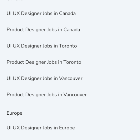
UI UX Designer Jobs in Canada
Product Designer Jobs in Canada
UI UX Designer Jobs in Toronto
Product Designer Jobs in Toronto
UI UX Designer Jobs in Vancouver
Product Designer Jobs in Vancouver
Europe
UI UX Designer Jobs in Europe