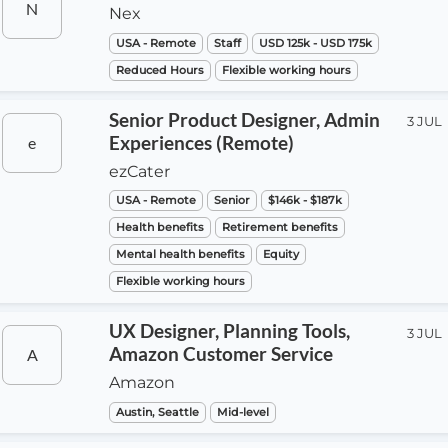
N
Nex
USA - Remote
Staff
USD 125k - USD 175k
Reduced Hours
Flexible working hours
Senior Product Designer, Admin
3 JUL
Experiences (Remote)
e
ezCater
USA - Remote
Senior
$146k - $187k
Health benefits
Retirement benefits
Mental health benefits
Equity
Flexible working hours
UX Designer, Planning Tools,
3 JUL
Amazon Customer Service
A
Amazon
Austin, Seattle
Mid-level