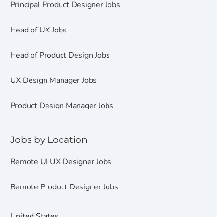
Principal Product Designer Jobs
Head of UX Jobs
Head of Product Design Jobs
UX Design Manager Jobs
Product Design Manager Jobs
Jobs by Location
Remote UI UX Designer Jobs
Remote Product Designer Jobs
United States