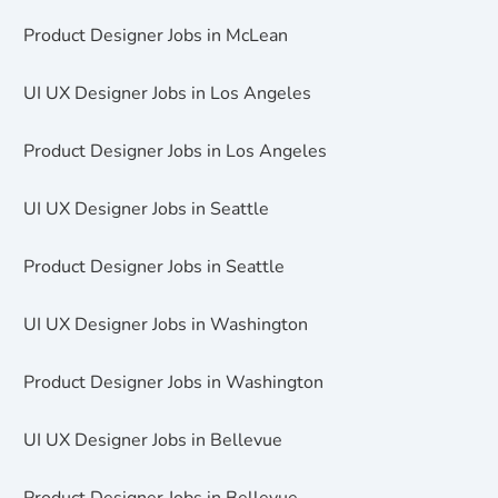
Product Designer Jobs in McLean
UI UX Designer Jobs in Los Angeles
Product Designer Jobs in Los Angeles
UI UX Designer Jobs in Seattle
Product Designer Jobs in Seattle
UI UX Designer Jobs in Washington
Product Designer Jobs in Washington
UI UX Designer Jobs in Bellevue