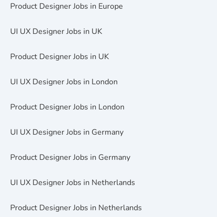
Product Designer Jobs in Europe
UI UX Designer Jobs in UK
Product Designer Jobs in UK
UI UX Designer Jobs in London
Product Designer Jobs in London
UI UX Designer Jobs in Germany
Product Designer Jobs in Germany
UI UX Designer Jobs in Netherlands
Product Designer Jobs in Netherlands