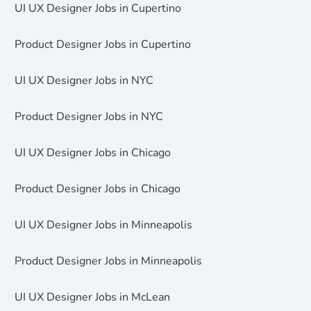
UI UX Designer Jobs in Cupertino
Product Designer Jobs in Cupertino
UI UX Designer Jobs in NYC
Product Designer Jobs in NYC
UI UX Designer Jobs in Chicago
Product Designer Jobs in Chicago
UI UX Designer Jobs in Minneapolis
Product Designer Jobs in Minneapolis
UI UX Designer Jobs in McLean