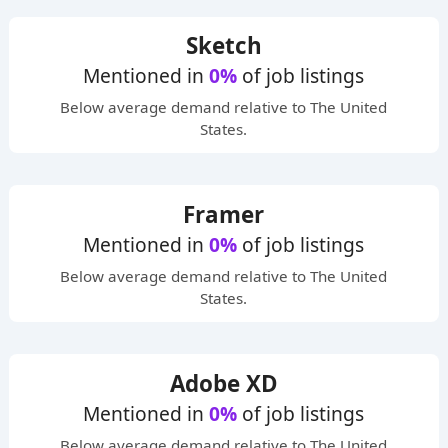
Sketch
Mentioned in
0%
of job listings
Below average
demand relative to The United
States.
Framer
Mentioned in
0%
of job listings
Below average
demand relative to The United
States.
Adobe XD
Mentioned in
0%
of job listings
Below average
demand relative to The United