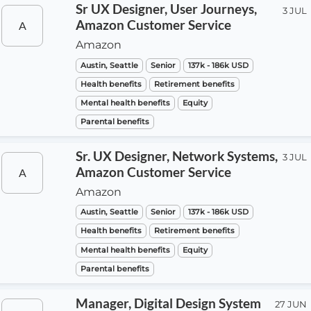
Sr UX Designer, User Journeys,
3 JUL
Amazon Customer Service
A
Amazon
Austin, Seattle
Senior
137k - 186k USD
Health benefits
Retirement benefits
Mental health benefits
Equity
Parental benefits
Sr. UX Designer, Network Systems,
3 JUL
Amazon Customer Service
A
Amazon
Austin, Seattle
Senior
137k - 186k USD
Health benefits
Retirement benefits
Mental health benefits
Equity
Parental benefits
Manager, Digital Design System
27 JUN