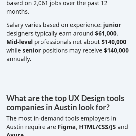
based on 2,061 jobs over the past 12
months.
Salary varies based on experience:
junior
designers typically earn around
$61,000
.
Mid-level
professionals net about
$140,000
while
senior
positions may receive
$140,000
annually.
What are the top
UX
Design tools
companies in Austin look for?
The most in-demand tools employers in
Austin require are
Figma
,
HTML/CSS/JS
and
Axure
.