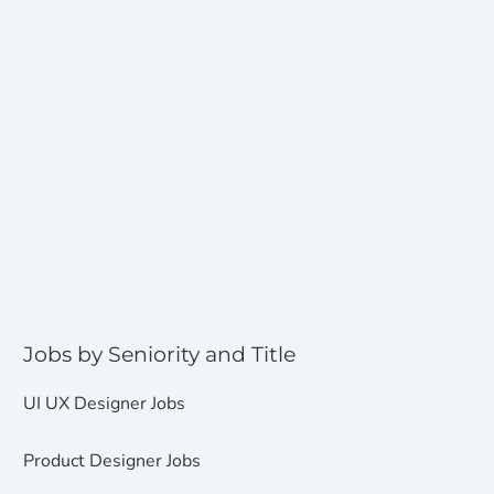
Jobs by Seniority and Title
UI UX Designer Jobs
Product Designer Jobs