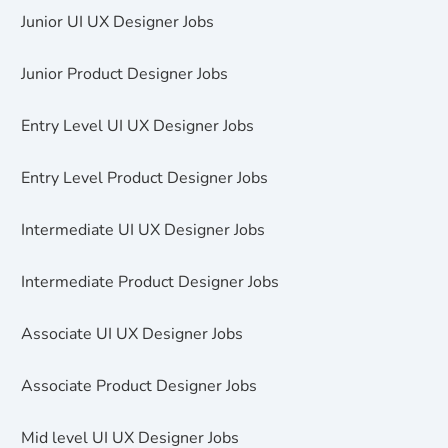
Junior UI UX Designer Jobs
Junior Product Designer Jobs
Entry Level UI UX Designer Jobs
Entry Level Product Designer Jobs
Intermediate UI UX Designer Jobs
Intermediate Product Designer Jobs
Associate UI UX Designer Jobs
Associate Product Designer Jobs
Mid level UI UX Designer Jobs