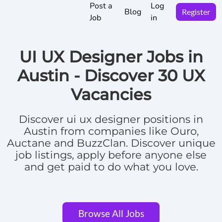
Post a
Log
Blog
Register
Job
in
UI UX Designer Jobs in
Austin -
Discover
30 UX
Vacancies
Discover
ui ux designer positions in
Austin
from companies like Ouro,
Auctane and BuzzClan.
Discover unique
job listings, apply before anyone else
and get paid to do what you love.
Browse All Jobs