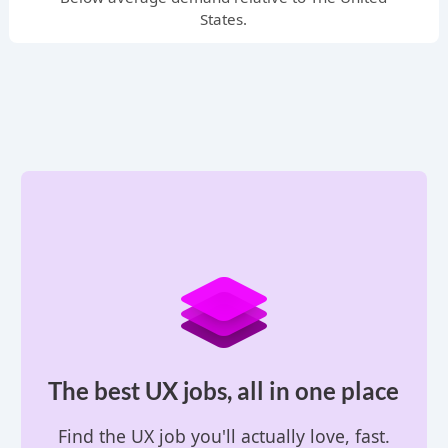
States.
The best UX jobs, all in one place
Find the UX job you'll actually love, fast.