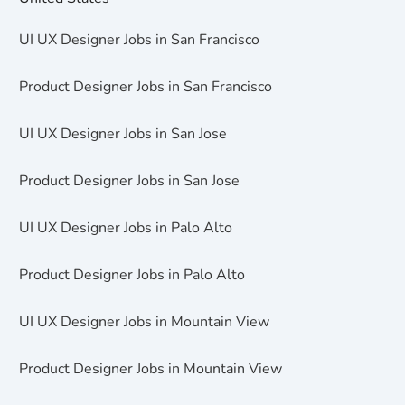
UI UX Designer Jobs in San Francisco
Product Designer Jobs in San Francisco
UI UX Designer Jobs in San Jose
Product Designer Jobs in San Jose
UI UX Designer Jobs in Palo Alto
Product Designer Jobs in Palo Alto
UI UX Designer Jobs in Mountain View
Product Designer Jobs in Mountain View