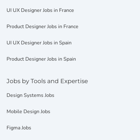
UI UX Designer Jobs in France
Product Designer Jobs in France
UI UX Designer Jobs in Spain
Product Designer Jobs in Spain
Jobs by Tools and Expertise
Design Systems Jobs
Mobile Design Jobs
Figma Jobs