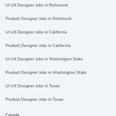
UI UX Designer Jobs in Richmond
Product Designer Jobs in Richmond
UI UX Designer Jobs in California
Product Designer Jobs in California
UI UX Designer Jobs in Washington State
Product Designer Jobs in Washington State
UI UX Designer Jobs in Texas
Product Designer Jobs in Texas
Canada