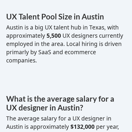
UX
Talent Pool Size in Austin
Austin is a
big
UX
talent hub
in Texas,
with
approximately
5,500
UX
designers currently
employed in the area. Local hiring is driven
primarly by SaaS and ecommerce
companies.
What is the average salary for a
UX designer
in Austin?
The average salary for a
UX designer
in
Austin is approximately
$132,000
per year,