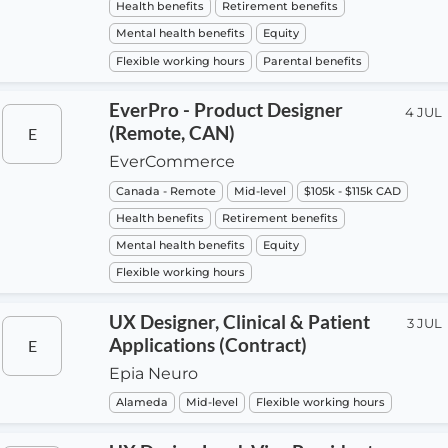
Health benefits
Retirement benefits
Mental health benefits
Equity
Flexible working hours
Parental benefits
EverPro - Product Designer
4 JUL
(Remote, CAN)
E
EverCommerce
Canada - Remote
Mid-level
$105k - $115k CAD
Health benefits
Retirement benefits
Mental health benefits
Equity
Flexible working hours
UX Designer, Clinical & Patient
3 JUL
Applications (Contract)
E
Epia Neuro
Alameda
Mid-level
Flexible working hours