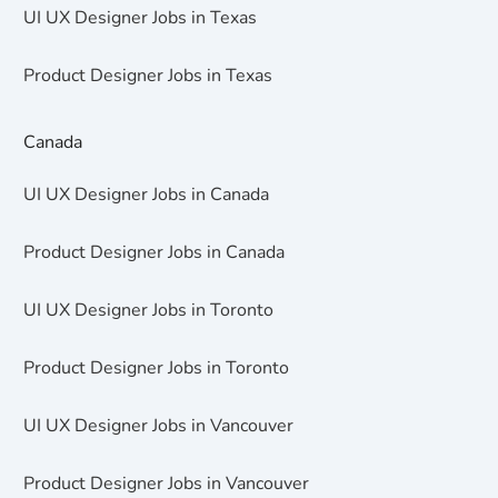
UI UX Designer Jobs in Texas
Product Designer Jobs in Texas
Canada
UI UX Designer Jobs in Canada
Product Designer Jobs in Canada
UI UX Designer Jobs in Toronto
Product Designer Jobs in Toronto
UI UX Designer Jobs in Vancouver
Product Designer Jobs in Vancouver