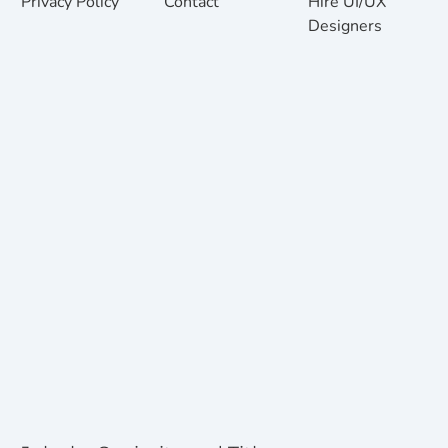
Privacy Policy
Contact
Hire UI/UX
Designers