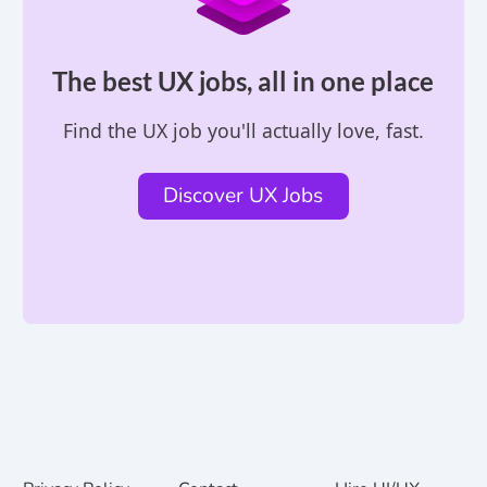
The best UX jobs, all in one place
Find the UX job you'll actually love, fast.
Discover UX Jobs