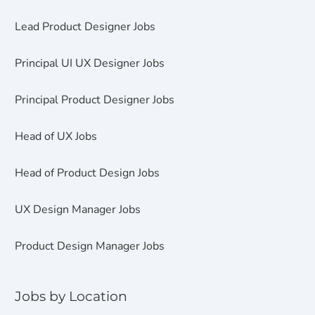
Lead Product Designer Jobs
Principal UI UX Designer Jobs
Principal Product Designer Jobs
Head of UX Jobs
Head of Product Design Jobs
UX Design Manager Jobs
Product Design Manager Jobs
Jobs by Location