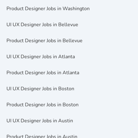
Product Designer Jobs in Washington
UI UX Designer Jobs in Bellevue
Product Designer Jobs in Bellevue
UI UX Designer Jobs in Atlanta
Product Designer Jobs in Atlanta
UI UX Designer Jobs in Boston
Product Designer Jobs in Boston
UI UX Designer Jobs in Austin
Product Designer Jobs in Austin