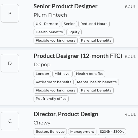
Senior Product Designer
6 JUL
P
Plum Fintech
UK - Remote
Senior
Reduced Hours
Health benefits
Equity
Flexible working hours
Parental benefits
Product Designer (12-month FTC)
6 JUL
D
Depop
London
Mid-level
Health benefits
Retirement benefits
Mental health benefits
Flexible working hours
Parental benefits
Pet friendly office
Director, Product Design
4 JUL
C
Chewy
Boston, Bellevue
Management
$204k - $300k