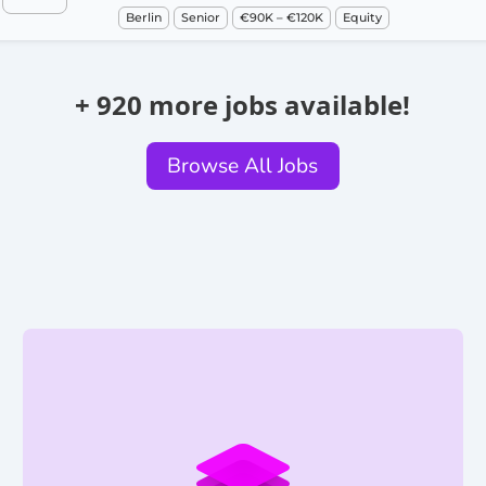
Berlin
Senior
€90K – €120K
Equity
+ 920 more jobs available!
Browse All Jobs