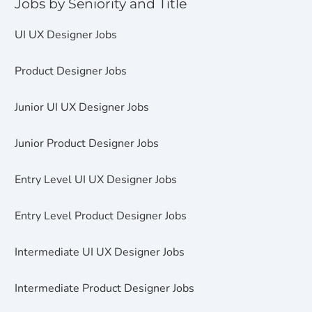
Jobs by Seniority and Title
UI UX Designer Jobs
Product Designer Jobs
Junior UI UX Designer Jobs
Junior Product Designer Jobs
Entry Level UI UX Designer Jobs
Entry Level Product Designer Jobs
Intermediate UI UX Designer Jobs
Intermediate Product Designer Jobs