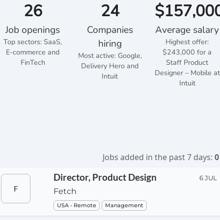
26
24
$157,00
Job openings
Companies
Average salary
Top sectors:
SaaS,
Highest offer:
hiring
E-commerce and
$243,000 for a
Most active: Google,
FinTech
Staff Product
Delivery Hero and
Designer – Mobile at
Intuit
Intuit
Jobs added in the past 7 days:
0
Director, Product Design
6 JUL
F
Fetch
USA - Remote
Management