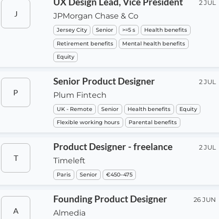
UX Design Lead, Vice President
2 JUL
J
JPMorgan Chase & Co
Jersey City
Senior
>=5 s
Health benefits
Retirement benefits
Mental health benefits
Equity
Senior Product Designer
2 JUL
P
Plum Fintech
UK - Remote
Senior
Health benefits
Equity
Flexible working hours
Parental benefits
Product Designer - freelance
2 JUL
T
Timeleft
Paris
Senior
€450–475
Founding Product Designer
26 JUN
A
Almedia