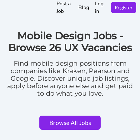
Post a
Log
Blog
Register
Job
in
Mobile Design Jobs -
Browse
26 UX Vacancies
Find
mobile design positions
from
companies like Kraken, Pearson and
Google.
Discover unique job listings,
apply before anyone else and get paid
to do what you love.
Browse All Jobs