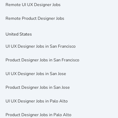
Remote UI UX Designer Jobs
Remote Product Designer Jobs
United States
UI UX Designer Jobs in San Francisco
Product Designer Jobs in San Francisco
UI UX Designer Jobs in San Jose
Product Designer Jobs in San Jose
UI UX Designer Jobs in Palo Alto
Product Designer Jobs in Palo Alto