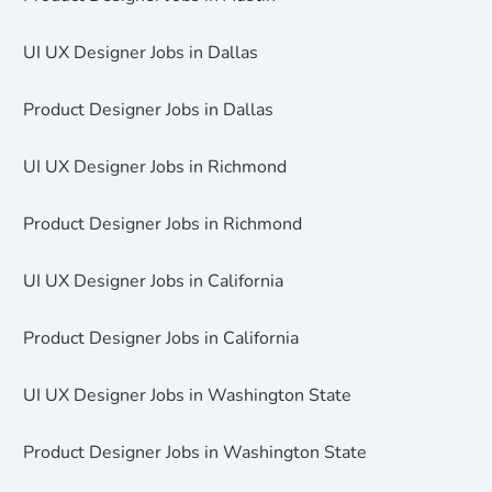
UI UX Designer Jobs in Dallas
Product Designer Jobs in Dallas
UI UX Designer Jobs in Richmond
Product Designer Jobs in Richmond
UI UX Designer Jobs in California
Product Designer Jobs in California
UI UX Designer Jobs in Washington State
Product Designer Jobs in Washington State