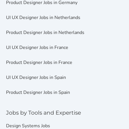
Product Designer Jobs in Germany
UI UX Designer Jobs in Netherlands
Product Designer Jobs in Netherlands
UI UX Designer Jobs in France
Product Designer Jobs in France
UI UX Designer Jobs in Spain
Product Designer Jobs in Spain
Jobs by Tools and Expertise
Design Systems Jobs