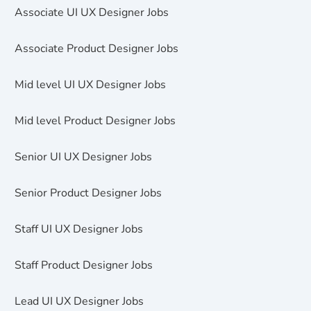
Associate UI UX Designer Jobs
Associate Product Designer Jobs
Mid level UI UX Designer Jobs
Mid level Product Designer Jobs
Senior UI UX Designer Jobs
Senior Product Designer Jobs
Staff UI UX Designer Jobs
Staff Product Designer Jobs
Lead UI UX Designer Jobs