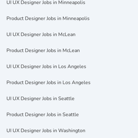
UI UX Designer Jobs in Minneapolis
Product Designer Jobs in Minneapolis
UI UX Designer Jobs in McLean
Product Designer Jobs in McLean
UI UX Designer Jobs in Los Angeles
Product Designer Jobs in Los Angeles
UI UX Designer Jobs in Seattle
Product Designer Jobs in Seattle
UI UX Designer Jobs in Washington