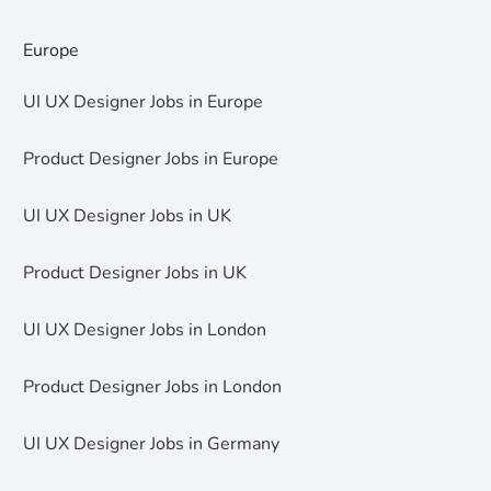
Europe
UI UX Designer Jobs in Europe
Product Designer Jobs in Europe
UI UX Designer Jobs in UK
Product Designer Jobs in UK
UI UX Designer Jobs in London
Product Designer Jobs in London
UI UX Designer Jobs in Germany