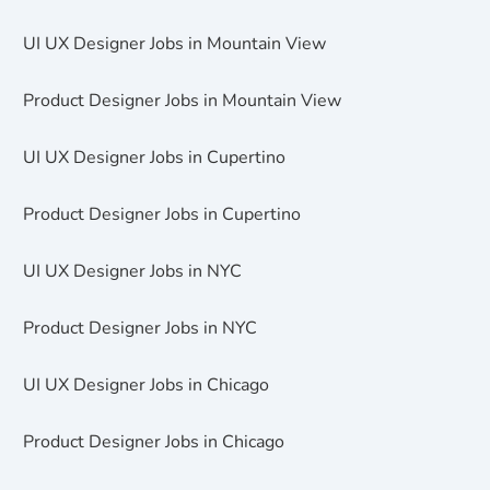
UI UX Designer Jobs in Mountain View
Product Designer Jobs in Mountain View
UI UX Designer Jobs in Cupertino
Product Designer Jobs in Cupertino
UI UX Designer Jobs in NYC
Product Designer Jobs in NYC
UI UX Designer Jobs in Chicago
Product Designer Jobs in Chicago