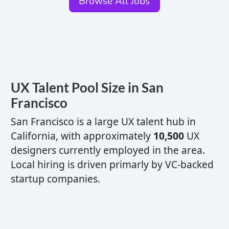
Browse All Jobs
UX
Talent Pool Size in San
Francisco
San Francisco is a
large
UX
talent hub
in
California,
with approximately
10,500
UX
designers currently employed in the area.
Local hiring is driven primarly by VC-backed
startup companies.