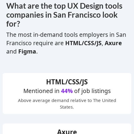
What are the top
UX
Design tools
companies in San Francisco look
for?
The most in-demand tools employers in San
Francisco require are
HTML/CSS/JS
,
Axure
and
Figma
.
HTML/CSS/JS
Mentioned in
44%
of job listings
Above average
demand relative to The United
States.
Axure