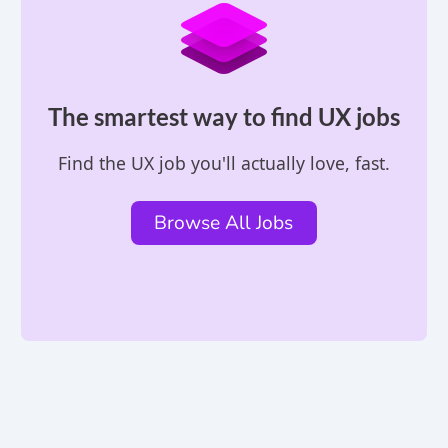
The smartest way to find UX jobs
Find the UX job you'll actually love, fast.
Browse All Jobs