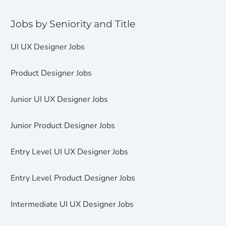
Jobs by Seniority and Title
UI UX Designer Jobs
Product Designer Jobs
Junior UI UX Designer Jobs
Junior Product Designer Jobs
Entry Level UI UX Designer Jobs
Entry Level Product Designer Jobs
Intermediate UI UX Designer Jobs