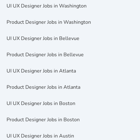
UI UX Designer Jobs in Washington
Product Designer Jobs in Washington
UI UX Designer Jobs in Bellevue
Product Designer Jobs in Bellevue
UI UX Designer Jobs in Atlanta
Product Designer Jobs in Atlanta
UI UX Designer Jobs in Boston
Product Designer Jobs in Boston
UI UX Designer Jobs in Austin