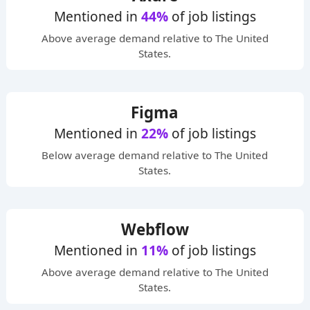
Mentioned in
44%
of job listings
Above average
demand relative to The United
States.
Figma
Mentioned in
22%
of job listings
Below average
demand relative to The United
States.
Webflow
Mentioned in
11%
of job listings
Above average
demand relative to The United
States.