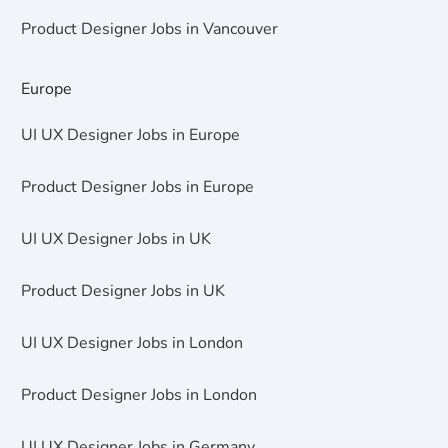
Product Designer Jobs in Vancouver
Europe
UI UX Designer Jobs in Europe
Product Designer Jobs in Europe
UI UX Designer Jobs in UK
Product Designer Jobs in UK
UI UX Designer Jobs in London
Product Designer Jobs in London
UI UX Designer Jobs in Germany