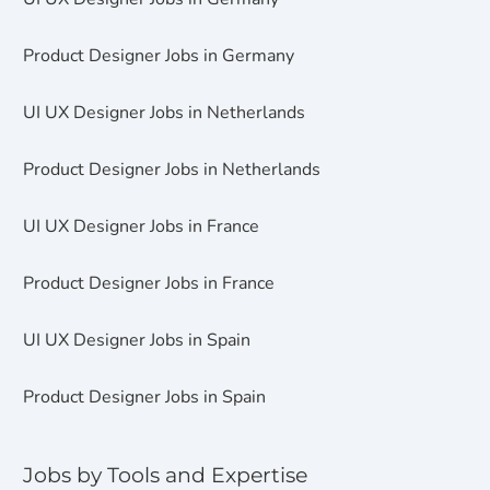
Product Designer Jobs in Germany
UI UX Designer Jobs in Netherlands
Product Designer Jobs in Netherlands
UI UX Designer Jobs in France
Product Designer Jobs in France
UI UX Designer Jobs in Spain
Product Designer Jobs in Spain
Jobs by Tools and Expertise