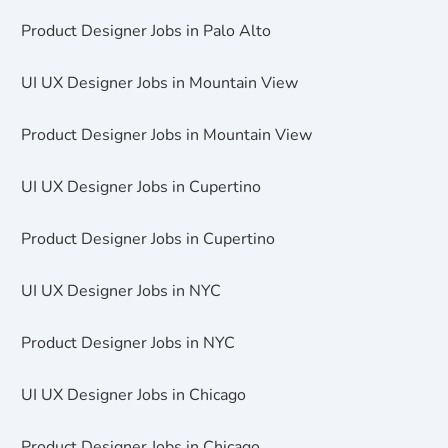
Product Designer Jobs in Palo Alto
UI UX Designer Jobs in Mountain View
Product Designer Jobs in Mountain View
UI UX Designer Jobs in Cupertino
Product Designer Jobs in Cupertino
UI UX Designer Jobs in NYC
Product Designer Jobs in NYC
UI UX Designer Jobs in Chicago
Product Designer Jobs in Chicago