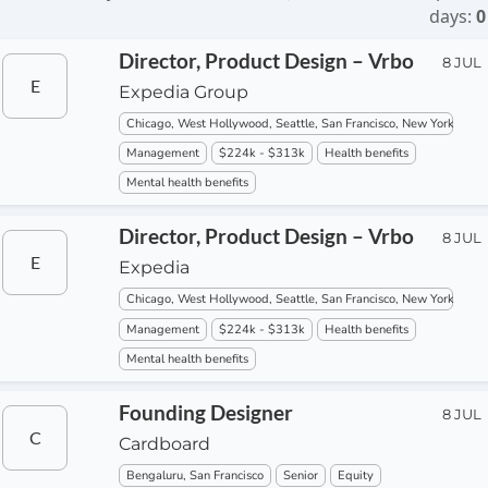
days:
0
Director, Product Design – Vrbo
8 JUL
E
Expedia Group
Chicago, West Hollywood, Seattle, San Francisco, New York
Management
$224k - $313k
Health benefits
Mental health benefits
Director, Product Design – Vrbo
8 JUL
E
Expedia
Chicago, West Hollywood, Seattle, San Francisco, New York
Management
$224k - $313k
Health benefits
Mental health benefits
Founding Designer
8 JUL
C
Cardboard
Bengaluru, San Francisco
Senior
Equity