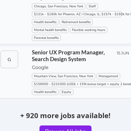
Chicago, San Francisco, New York
Staff
$131k - $160k for Phoenix, AZ / Chicago, IL; $157k - $192k for 
Health benefits
Retirement benefits
Mental health benefits
Flexible working hours
Parental benefits
Senior UX Program Manager,
15 JUN
Search Design System
G
Google
Mountain View, San Francisco, New York
Management
$159000 - $231000 (USD) + 15% bonus target + equity + benef
Health benefits
Equity
+ 920 more jobs available!