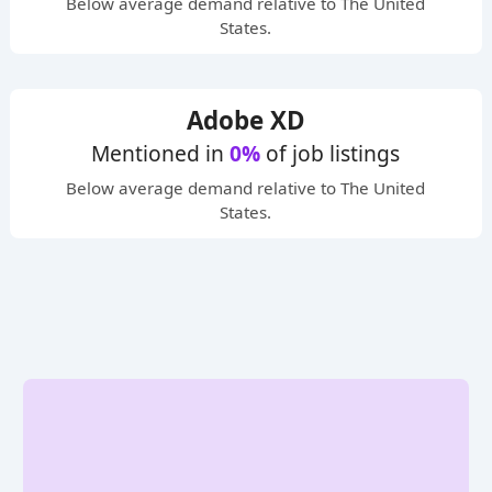
Below average
demand relative to The United
States.
Adobe XD
Mentioned in
0%
of job listings
Below average
demand relative to The United
States.