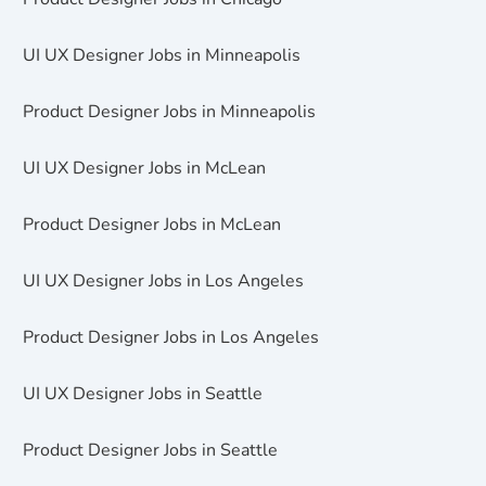
UI UX Designer Jobs in Minneapolis
Product Designer Jobs in Minneapolis
UI UX Designer Jobs in McLean
Product Designer Jobs in McLean
UI UX Designer Jobs in Los Angeles
Product Designer Jobs in Los Angeles
UI UX Designer Jobs in Seattle
Product Designer Jobs in Seattle