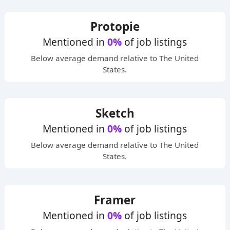
Protopie
Mentioned in
0%
of job listings
Below average
demand relative to The United
States.
Sketch
Mentioned in
0%
of job listings
Below average
demand relative to The United
States.
Framer
Mentioned in
0%
of job listings