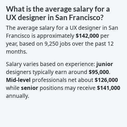
What is the average salary for a
UX designer
in San Francisco?
The average salary for a
UX designer
in San
Francisco is approximately
$142,000
per
year, based on 9,250 jobs over the past 12
months.
Salary varies based on experience:
junior
designers typically earn around
$95,000
.
Mid-level
professionals net about
$126,000
while
senior
positions may receive
$141,000
annually.