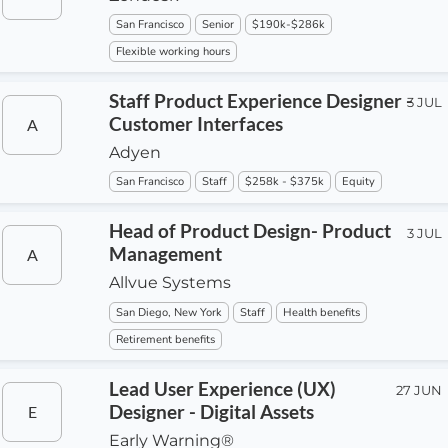
San Francisco
Senior
$190k-$286k
Flexible working hours
Staff Product Experience Designer -
3 JUL
Customer Interfaces
A
Adyen
San Francisco
Staff
$258k - $375k
Equity
Head of Product Design- Product
3 JUL
Management
A
Allvue Systems
San Diego, New York
Staff
Health benefits
Retirement benefits
Lead User Experience (UX)
27 JUN
Designer - Digital Assets
E
Early Warning®