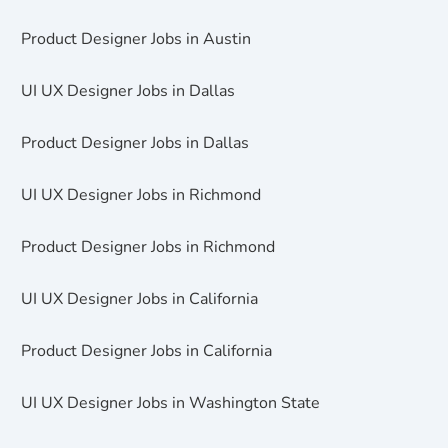
Product Designer Jobs in Austin
UI UX Designer Jobs in Dallas
Product Designer Jobs in Dallas
UI UX Designer Jobs in Richmond
Product Designer Jobs in Richmond
UI UX Designer Jobs in California
Product Designer Jobs in California
UI UX Designer Jobs in Washington State