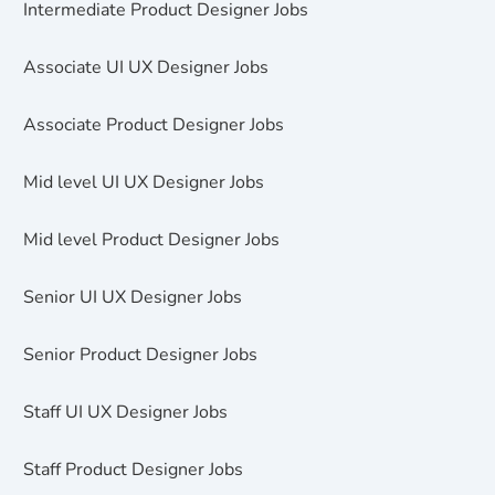
Intermediate Product Designer Jobs
Associate UI UX Designer Jobs
Associate Product Designer Jobs
Mid level UI UX Designer Jobs
Mid level Product Designer Jobs
Senior UI UX Designer Jobs
Senior Product Designer Jobs
Staff UI UX Designer Jobs
Staff Product Designer Jobs