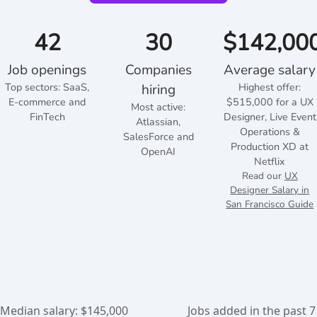
42
30
$142,00
Job openings
Companies
Average salary
Top sectors:
SaaS,
Highest offer:
hiring
E-commerce and
$515,000 for a UX
Most active:
FinTech
Designer, Live Event
Atlassian,
Operations &
SalesForce and
Production XD at
OpenAI
Netflix
Read our
UX
Designer Salary in
San Francisco Guide
Median salary: $145,000
Jobs added in the past 7