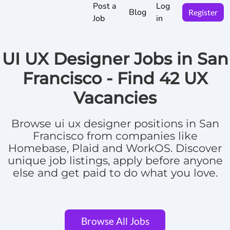
Post a
Log
Blog
Register
Job
in
UI UX Designer Jobs in San
Francisco -
Find
42 UX
Vacancies
Browse
ui ux designer positions in San
Francisco
from companies like
Homebase, Plaid and WorkOS.
Discover
unique job listings, apply before anyone
else and get paid to do what you love.
Browse All Jobs