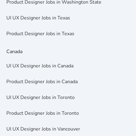
Product Designer Jobs in Washington State
UI UX Designer Jobs in Texas
Product Designer Jobs in Texas
Canada
UI UX Designer Jobs in Canada
Product Designer Jobs in Canada
UI UX Designer Jobs in Toronto
Product Designer Jobs in Toronto
UI UX Designer Jobs in Vancouver