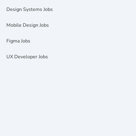
Design Systems Jobs
Mobile Design Jobs
Figma Jobs
UX Developer Jobs