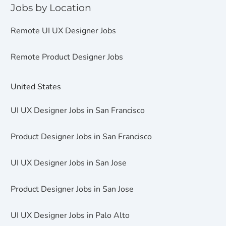
Jobs by Location
Remote UI UX Designer Jobs
Remote Product Designer Jobs
United States
UI UX Designer Jobs in San Francisco
Product Designer Jobs in San Francisco
UI UX Designer Jobs in San Jose
Product Designer Jobs in San Jose
UI UX Designer Jobs in Palo Alto