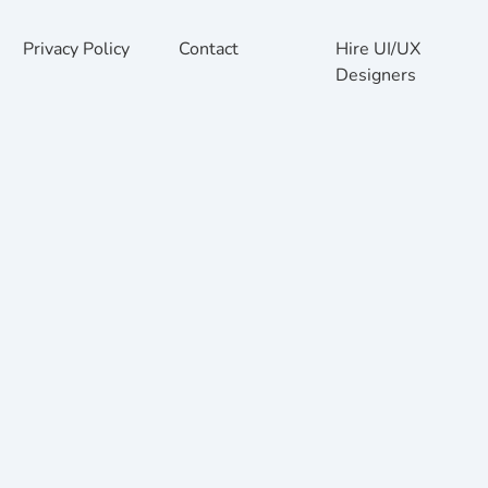
Privacy Policy
Contact
Hire UI/UX
Designers