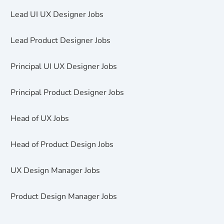
Lead UI UX Designer Jobs
Lead Product Designer Jobs
Principal UI UX Designer Jobs
Principal Product Designer Jobs
Head of UX Jobs
Head of Product Design Jobs
UX Design Manager Jobs
Product Design Manager Jobs