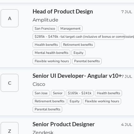
Head of Product Design
7 JUL
A
Amplitude
San Francisco
Management
$285k - $476k -tal target cash (inclusive of bonus or commission
Health benefits
Retirement benefits
Mental health benefits
Equity
Flexible working hours
Parental benefits
Senior UI Developer- Angular v10+
7 JUL
C
Cisco
San Jose
Senior
$165k - $241k
Health benefits
Retirement benefits
Equity
Flexible working hours
Parental benefits
Senior Product Designer
4 JUL
Z
Zendesk