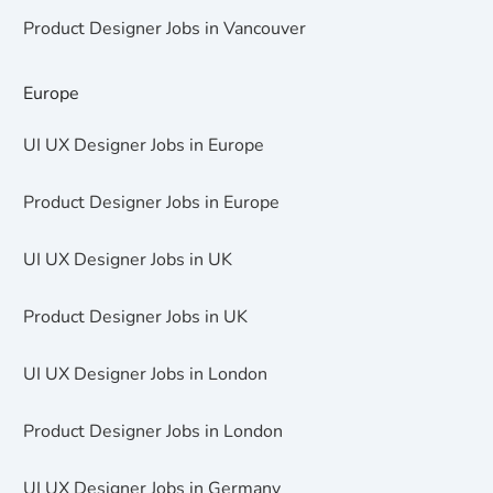
Product Designer Jobs in Vancouver
Europe
UI UX Designer Jobs in Europe
Product Designer Jobs in Europe
UI UX Designer Jobs in UK
Product Designer Jobs in UK
UI UX Designer Jobs in London
Product Designer Jobs in London
UI UX Designer Jobs in Germany