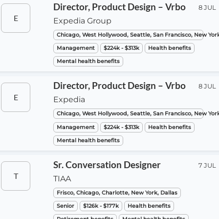
Director, Product Design – Vrbo
8 JUL
E
Expedia Group
Chicago, West Hollywood, Seattle, San Francisco, New Yor
Management
$224k - $313k
Health benefits
Mental health benefits
Director, Product Design – Vrbo
8 JUL
E
Expedia
Chicago, West Hollywood, Seattle, San Francisco, New Yor
Management
$224k - $313k
Health benefits
Mental health benefits
Sr. Conversation Designer
7 JUL
T
TIAA
Frisco, Chicago, Charlotte, New York, Dallas
Senior
$126k - $177k
Health benefits