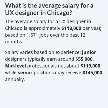
What is the average salary for a
UX designer
in Chicago?
The average salary for a
UX designer
in
Chicago is approximately
$118,000
per year,
based on 1,671 jobs over the past 12
months.
Salary varies based on experience:
junior
designers typically earn around
$55,000
.
Mid-level
professionals net about
$119,000
while
senior
positions may receive
$145,000
annually.