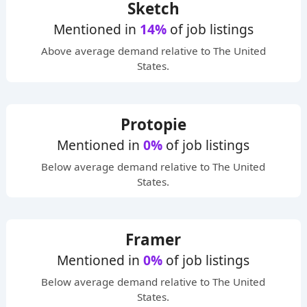
Sketch
Mentioned in
14%
of job listings
Above average
demand relative to The United
States.
Protopie
Mentioned in
0%
of job listings
Below average
demand relative to The United
States.
Framer
Mentioned in
0%
of job listings
Below average
demand relative to The United
States.