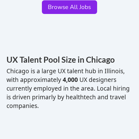
Browse All Jobs
UX
Talent Pool Size in Chicago
Chicago is a
large
UX
talent hub
in Illinois,
with approximately
4,000
UX
designers
currently employed in the area. Local hiring
is driven primarly by healthtech and travel
companies.