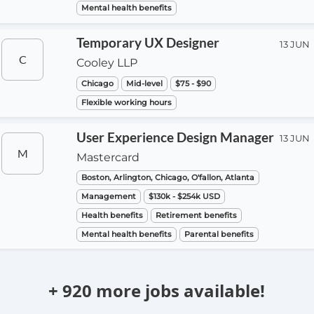
Mental health benefits
Temporary UX Designer
13 JUN
C
Cooley LLP
Chicago
Mid-level
$75 - $90
Flexible working hours
User Experience Design Manager
13 JUN
M
Mastercard
Boston, Arlington, Chicago, O'fallon, Atlanta
Management
$130k - $254k USD
Health benefits
Retirement benefits
Mental health benefits
Parental benefits
+ 920 more jobs available!