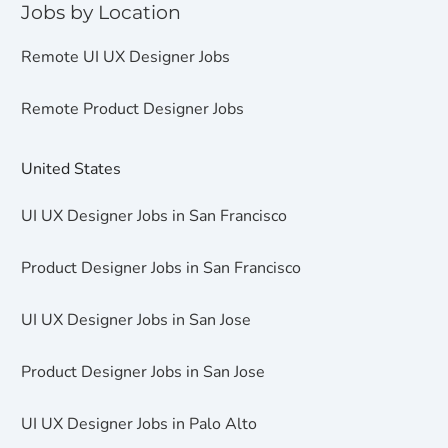
Jobs by Location
Remote UI UX Designer Jobs
Remote Product Designer Jobs
United States
UI UX Designer Jobs in San Francisco
Product Designer Jobs in San Francisco
UI UX Designer Jobs in San Jose
Product Designer Jobs in San Jose
UI UX Designer Jobs in Palo Alto