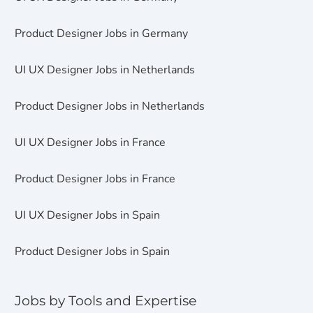
Product Designer Jobs in Germany
UI UX Designer Jobs in Netherlands
Product Designer Jobs in Netherlands
UI UX Designer Jobs in France
Product Designer Jobs in France
UI UX Designer Jobs in Spain
Product Designer Jobs in Spain
Jobs by Tools and Expertise