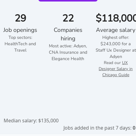
29
22
$118,00
Job openings
Companies
Average salary
Top sectors:
Highest offer:
hiring
HealthTech and
$243,000 for a
Most active: Adyen,
Travel
Staff Ux Designer at
CNA Insurance and
Adyen
Elegance Health
Read our
UX
Designer Salary in
Chicago Guide
Median salary: $135,000
Jobs added in the past 7 days:
0