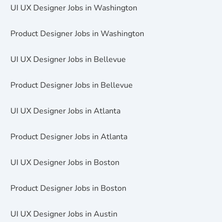
UI UX Designer Jobs in Washington
Product Designer Jobs in Washington
UI UX Designer Jobs in Bellevue
Product Designer Jobs in Bellevue
UI UX Designer Jobs in Atlanta
Product Designer Jobs in Atlanta
UI UX Designer Jobs in Boston
Product Designer Jobs in Boston
UI UX Designer Jobs in Austin