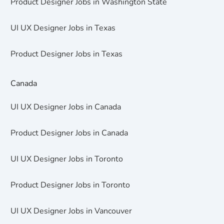
Product Designer Jobs in Washington State
UI UX Designer Jobs in Texas
Product Designer Jobs in Texas
Canada
UI UX Designer Jobs in Canada
Product Designer Jobs in Canada
UI UX Designer Jobs in Toronto
Product Designer Jobs in Toronto
UI UX Designer Jobs in Vancouver