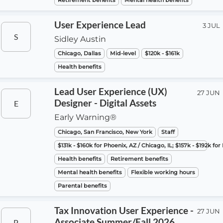
Retirement benefits
Mental health benefits
User Experience Lead
3 JUL
S
Sidley Austin
Chicago, Dallas
Mid-level
$120k - $161k
Health benefits
Lead User Experience (UX)
27 JUN
Designer - Digital Assets
E
Early Warning®
Chicago, San Francisco, New York
Staff
$131k - $160k for Phoenix, AZ / Chicago, IL; $157k - $192k fo
Health benefits
Retirement benefits
Mental health benefits
Flexible working hours
Parental benefits
Tax Innovation User Experience -
27 JUN
Associate Summer/Fall 2026
P