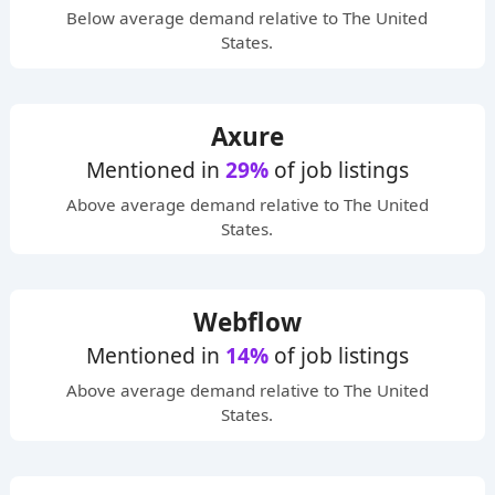
Below average
demand relative to The United
States.
Axure
Mentioned in
29%
of job listings
Above average
demand relative to The United
States.
Webflow
Mentioned in
14%
of job listings
Above average
demand relative to The United
States.