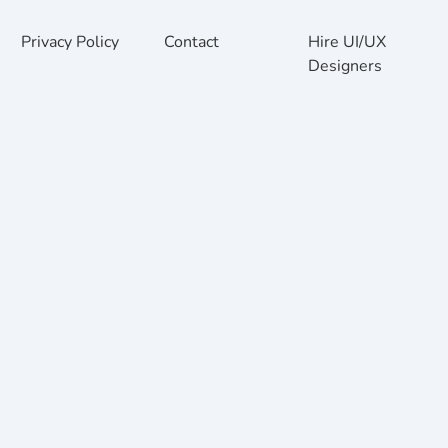
Privacy Policy
Contact
Hire UI/UX
Designers