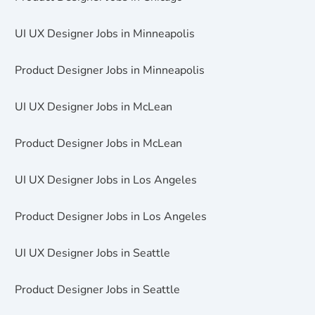
UI UX Designer Jobs in Minneapolis
Product Designer Jobs in Minneapolis
UI UX Designer Jobs in McLean
Product Designer Jobs in McLean
UI UX Designer Jobs in Los Angeles
Product Designer Jobs in Los Angeles
UI UX Designer Jobs in Seattle
Product Designer Jobs in Seattle