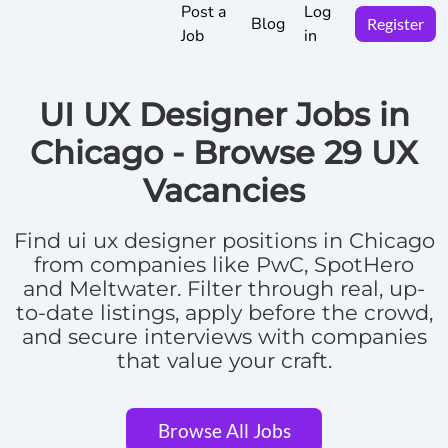
Post a
Log
Blog
Register
Job
in
UI UX Designer Jobs in
Chicago -
Browse
29 UX
Vacancies
Find
ui ux designer positions in Chicago
from companies like PwC, SpotHero
and Meltwater.
Filter through real, up-
to-date listings, apply before the crowd,
and secure interviews with companies
that value your craft.
Browse All Jobs