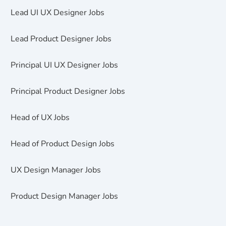
Lead UI UX Designer Jobs
Lead Product Designer Jobs
Principal UI UX Designer Jobs
Principal Product Designer Jobs
Head of UX Jobs
Head of Product Design Jobs
UX Design Manager Jobs
Product Design Manager Jobs