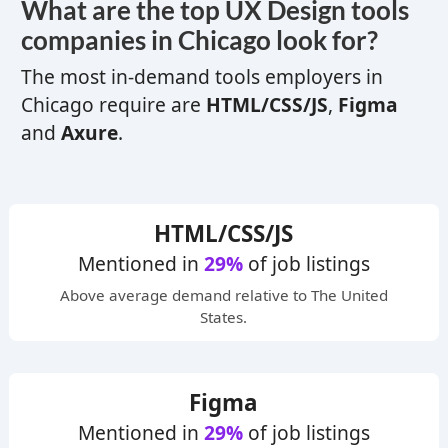
What are the top
UX
Design tools
companies in Chicago look for?
The most in-demand tools employers in
Chicago require are
HTML/CSS/JS
,
Figma
and
Axure
.
HTML/CSS/JS
Mentioned in
29%
of job listings
Above average
demand relative to The United
States.
Figma
Mentioned in
29%
of job listings