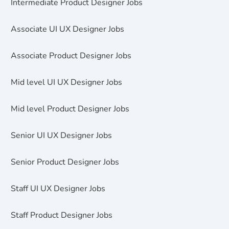
Intermediate Product Designer Jobs
Associate UI UX Designer Jobs
Associate Product Designer Jobs
Mid level UI UX Designer Jobs
Mid level Product Designer Jobs
Senior UI UX Designer Jobs
Senior Product Designer Jobs
Staff UI UX Designer Jobs
Staff Product Designer Jobs