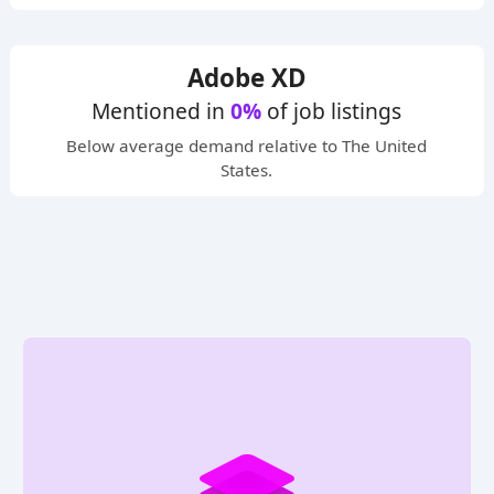
Adobe XD
Mentioned in
0%
of job listings
Below average
demand relative to The United
States.