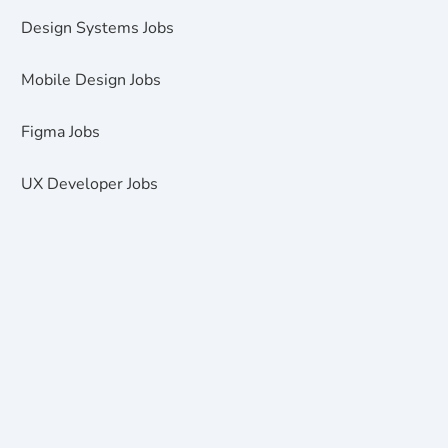
Design Systems Jobs
Mobile Design Jobs
Figma Jobs
UX Developer Jobs