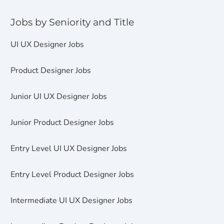
Jobs by Seniority and Title
UI UX Designer Jobs
Product Designer Jobs
Junior UI UX Designer Jobs
Junior Product Designer Jobs
Entry Level UI UX Designer Jobs
Entry Level Product Designer Jobs
Intermediate UI UX Designer Jobs