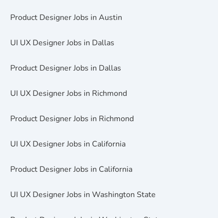
Product Designer Jobs in Austin
UI UX Designer Jobs in Dallas
Product Designer Jobs in Dallas
UI UX Designer Jobs in Richmond
Product Designer Jobs in Richmond
UI UX Designer Jobs in California
Product Designer Jobs in California
UI UX Designer Jobs in Washington State