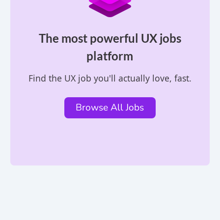
The most powerful UX jobs
platform
Find the UX job you'll actually love, fast.
Browse All Jobs