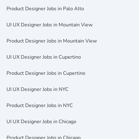
Product Designer Jobs in Palo Alto
UI UX Designer Jobs in Mountain View
Product Designer Jobs in Mountain View
UI UX Designer Jobs in Cupertino
Product Designer Jobs in Cupertino
UI UX Designer Jobs in NYC
Product Designer Jobs in NYC
UI UX Designer Jobs in Chicago
Product Designer Jobs in Chicago