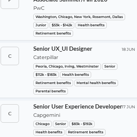
PwC
Washington, Chicago, New York, Rosemont, Dallas
Junior
$53k - $142k
Health benefits
Retirement benefits
Senior UX_UI Designer
18 JUN
C
Caterpillar
Peoria, Chicago, Irving, Westminster
Senior
$112k - $183k
Health benefits
Retirement benefits
Mental health benefits
Parental benefits
Senior User Experience Developer
17 JUN
C
Capgemini
Chicago
Senior
$83k - $192k
Health benefits
Retirement benefits