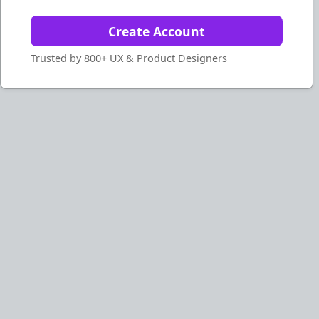
Create Account
Trusted by 800+ UX & Product Designers