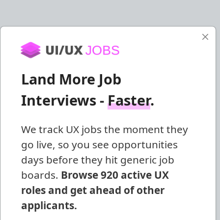
Land More Job
Interviews -
Faster
.
We track UX jobs the moment they
go live, so you see opportunities
days before they hit generic job
boards.
Browse 920 active UX
roles and get ahead of other
applicants.